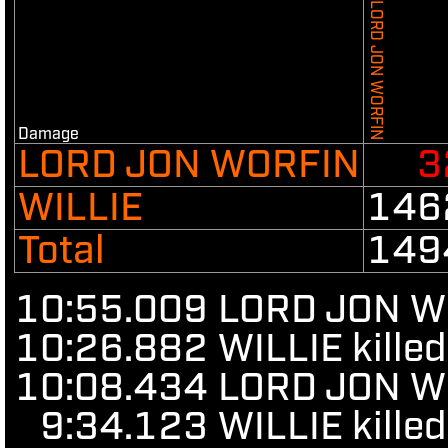
LORD JON WORFIN
Damage
LORD JON WORFIN
3
WILLIE
146
Total
149
10:55.009
LORD JON WO
10:26.882
WILLIE kille
10:08.434
LORD JON WOR
9:34.123
WILLIE kille