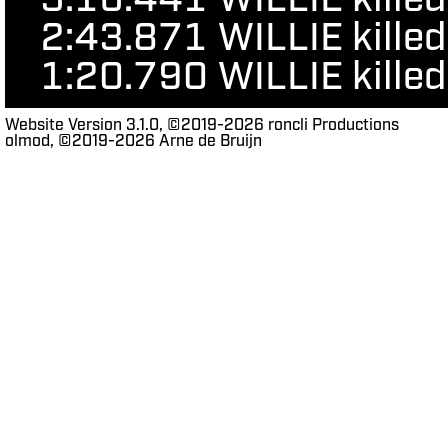
3:16.441
WILLIE kill
2:43.871
WILLIE kille
1:20.790
WILLIE kille
Website Version 3.1.0, ©2019-2026 roncli Productions
olmod, ©2019-2026 Arne de Bruijn