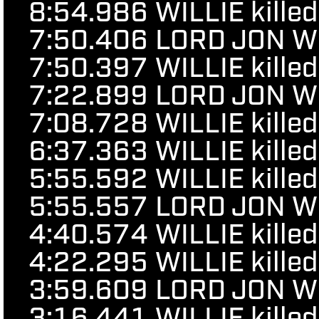
8:54.986
WILLIE kille
7:50.406
LORD JON WOR
7:50.397
WILLIE kille
7:22.899
LORD JON WOR
7:08.728
WILLIE kille
6:37.363
WILLIE kille
5:55.592
WILLIE kille
5:55.557
LORD JON WOR
4:40.574
WILLIE kille
4:22.295
WILLIE kille
3:59.609
LORD JON WOR