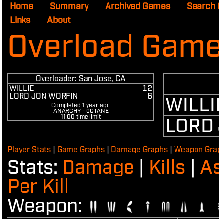
Home
Summary
Archived Games
Search
Links
About
Overload Game
Overloader: San Jose, CA
WILLIE
12
LORD JON WORFIN
6
WILLI
Completed
1 year ago
ANARCHY - OCTANE
11:00 time limit
LORD
Player Stats
|
Game Graphs
|
Damage Graphs
|
Weapon Gra
Damage
Kills
As
Stats:
|
|
Per Kill
Weapon: